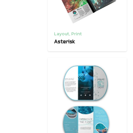
Layout
,
Print
Asterisk