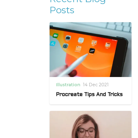
Posts
Illustration
14 Dec 2021
Procreate Tips And Tricks