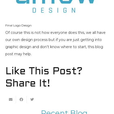
Final Logo Design
Of course this is not how everyone does this, we all have
our own design process but if you are just getting into
graphic design and don’t know where to start, this blog
post may help.
Like This Post?
Share It!
Recent Blog