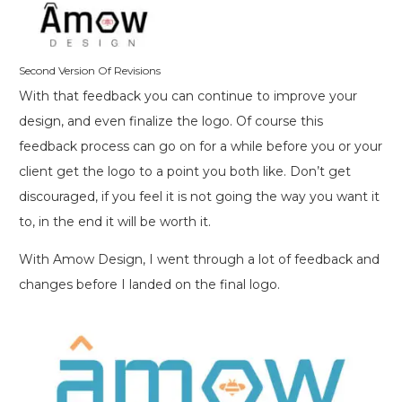
Second Version Of Revisions
With that feedback you can continue to improve your
design, and even finalize the logo. Of course this
feedback process can go on for a while before you or your
client get the logo to a point you both like. Don’t get
discouraged, if you feel it is not going the way you want it
to, in the end it will be worth it.
With Amow Design, I went through a lot of feedback and
changes before I landed on the final logo.