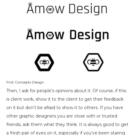
First Concepts Design
Then, I ask for people’s opinions about it. Of course, if this
is client work, show it to the client to get their feedback
on it but don’t be afraid to show it to others. If you have
other graphic designers you are close with or trusted
friends, ask them what they think. It is always good to get
a fresh pair of eyes on it, especially if you’ve been staring