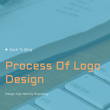
Back To Blog
Process Of Logo
Design
Design Tips
,
Identity Branding