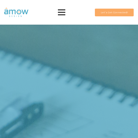
Let’s Get Connected!