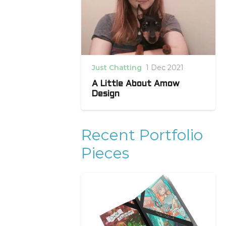
Just Chatting
1 Dec 2021
A Little About Amow
Design
Recent Portfolio
Pieces