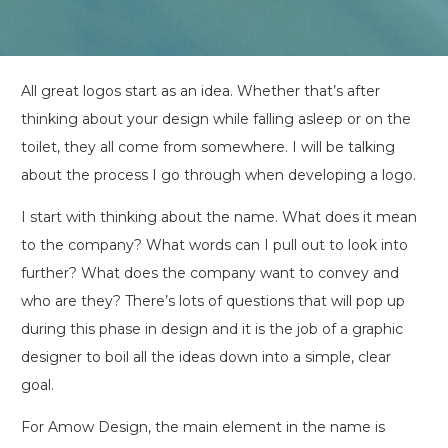
All great logos start as an idea. Whether that’s after
thinking about your design while falling asleep or on the
toilet, they all come from somewhere. I will be talking
about the process I go through when developing a logo.
I start with thinking about the name. What does it mean
to the company? What words can I pull out to look into
further? What does the company want to convey and
who are they? There’s lots of questions that will pop up
during this phase in design and it is the job of a graphic
designer to boil all the ideas down into a simple, clear
goal.
For Amow Design, the main element in the name is