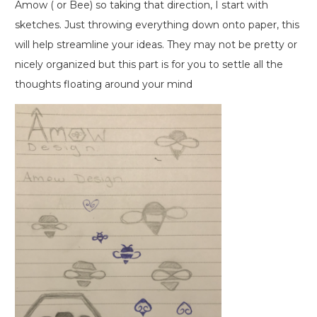
Amow ( or Bee) so taking that direction, I start with
sketches. Just throwing everything down onto paper, this
will help streamline your ideas. They may not be pretty or
nicely organized but this part is for you to settle all the
thoughts floating around your mind