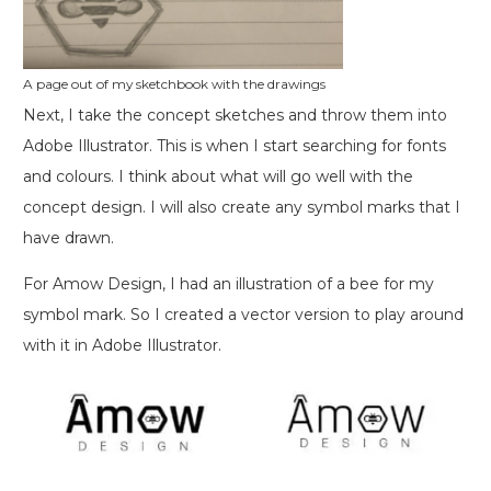
A page out of my sketchbook with the drawings
Next, I take the concept sketches and throw them into
Adobe Illustrator. This is when I start searching for fonts
and colours. I think about what will go well with the
concept design. I will also create any symbol marks that I
have drawn.
For Amow Design, I had an illustration of a bee for my
symbol mark. So I created a vector version to play around
with it in Adobe Illustrator.