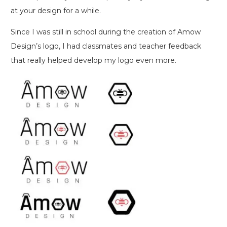
at your design for a while.
Since I was still in school during the creation of Amow
Design’s logo, I had classmates and teacher feedback
that really helped develop my logo even more.