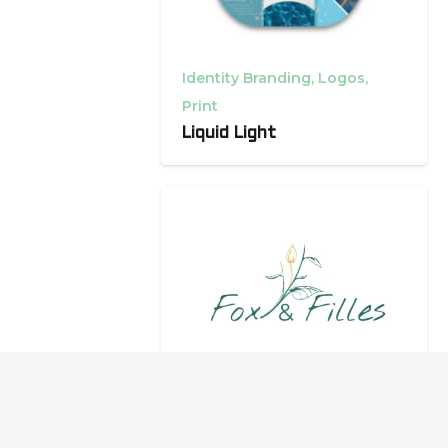
Identity Branding
,
Logos
,
Print
Liquid Light
Identity Branding
,
Packaging