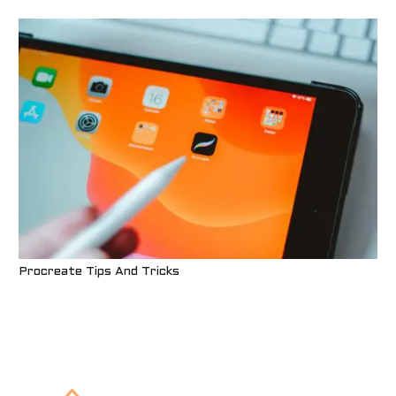
Procreate Tips And Tricks