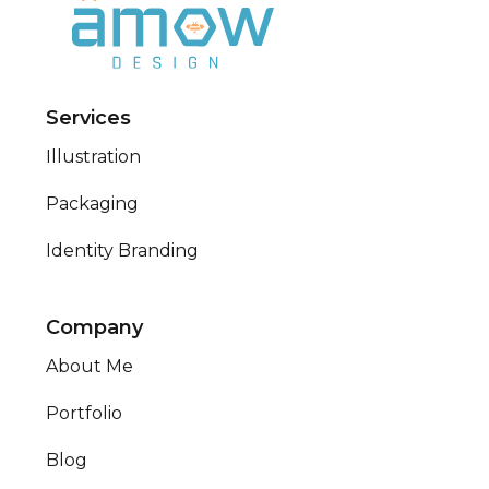
Services
Illustration
Packaging
Identity Branding
Company
About Me
Portfolio
Blog